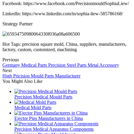
Facebook: https://www.facebook.com/PrecisionmouldSophiaLiew/
LinkedIn: https://www.linkedin.com/in/sophia-liew-585786168/
Strategy Partner
Hot Tags: precision square mold, China, suppliers, manufacturers,
factory, custom, customized, machining
Previous
Germany Medical Parts Precision Steel Parts Metal Accessory
Next
High Pricision Mould Parts Manufacturer
You Might Also Like
Precision Medical Mould Parts
Medical Mold Parts
Ejector Pins Manufacturers in China
Precision Medical Apparatus Components