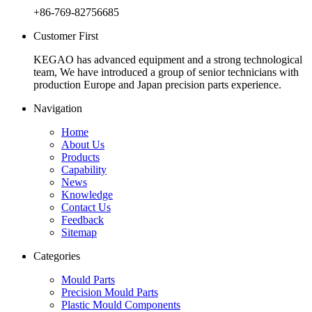
+86-769-82756685
Customer First
KEGAO has advanced equipment and a strong technological
team, We have introduced a group of senior technicians with
production Europe and Japan precision parts experience.
Navigation
Home
About Us
Products
Capability
News
Knowledge
Contact Us
Feedback
Sitemap
Categories
Mould Parts
Precision Mould Parts
Plastic Mould Components