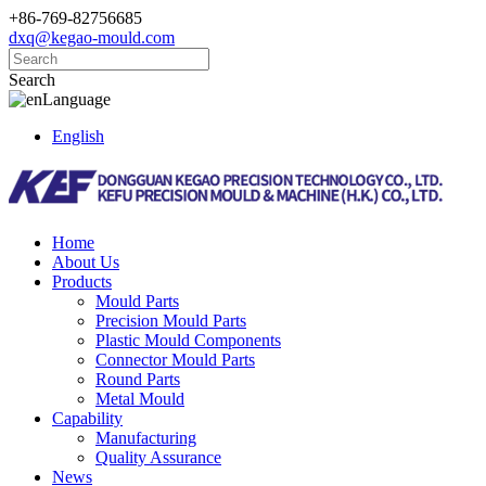
+86-769-82756685
dxq@kegao-mould.com
Search
Language
English
Home
About Us
Products
Mould Parts
Precision Mould Parts
Plastic Mould Components
Connector Mould Parts
Round Parts
Metal Mould
Capability
Manufacturing
Quality Assurance
News