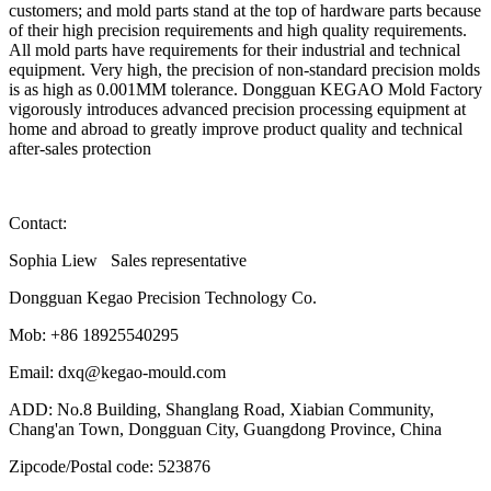
customers; and mold parts stand at the top of hardware parts because
of their high precision requirements and high quality requirements.
All mold parts have requirements for their industrial and technical
equipment. Very high, the precision of non-standard precision molds
is as high as 0.001MM tolerance. Dongguan KEGAO Mold Factory
vigorously introduces advanced precision processing equipment at
home and abroad to greatly improve product quality and technical
after-sales protection
Contact:
Sophia Liew Sales representative
Dongguan Kegao Precision Technology Co.
Mob: +86 18925540295
Email: dxq@kegao-mould.com
ADD: No.8 Building, Shanglang Road, Xiabian Community,
Chang'an Town, Dongguan City, Guangdong Province, China
Zipcode/Postal code: 523876