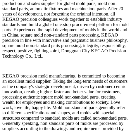
production and sales supplier for global mold parts, mold non-
standard parts, automatic fixtures and machine tool parts. After 20
years of development, not forgetting the original intention, all
KEGAO precision colleagues work together to establish industry
standards and build a global one-stop procurement platform for mold
parts. Experienced the rapid development of molds in the world and
in China, square mold non-standard parts processing, KEGAO
precision in line with innovative and pragmatic business philosophy,
square mold non-standard parts processing, integrity, responsibility,
respect, positive, fighting spirit, Dongguan City KEGAO Precision
Technology Co., Ltd.,
KEGAO precision mold manufacturing, is committed to becoming
an excellent mold supplier. Taking the long-term needs of customers
as the company's strategic development, driven by customer-centric
innovation, creating higher, faster and better value for customers,
processing authentic square mold non-standard parts, creating
wealth for employees and making contributions to society. Love
work, love life, happy life. Mold non-standard parts generally refer
to different specifications and shapes, and molds with special
structures compared to standard molds are called non-standard parts.
Generally speaking, non-standard parts of molds are processed by
suppliers according to the drawings and requirements provided by