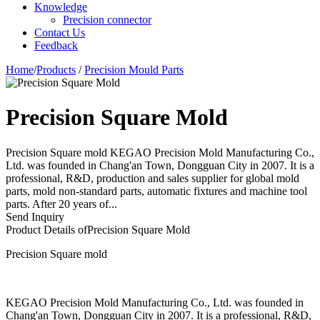
Knowledge
Precision connector
Contact Us
Feedback
Home
/
Products
/
Precision Mould Parts
Precision Square Mold
Precision Square mold KEGAO Precision Mold Manufacturing Co.,
Ltd. was founded in Chang'an Town, Dongguan City in 2007. It is a
professional, R&D, production and sales supplier for global mold
parts, mold non-standard parts, automatic fixtures and machine tool
parts. After 20 years of...
Send Inquiry
Product Details of
Precision Square Mold
Precision Square mold
KEGAO Precision Mold Manufacturing Co., Ltd. was founded in
Chang'an Town, Dongguan City in 2007. It is a professional, R&D,