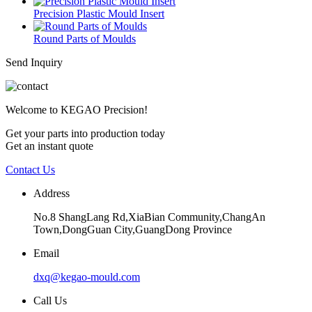
Precision Plastic Mould Insert
Round Parts of Moulds
Send Inquiry
Welcome to KEGAO Precision!
Get your parts into production today
Get an instant quote
Contact Us
Address
No.8 ShangLang Rd,XiaBian Community,ChangAn
Town,DongGuan City,GuangDong Province
Email
dxq@kegao-mould.com
Call Us