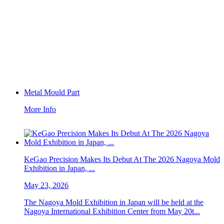
Metal Mould Part
More Info
KeGao Precision Makes Its Debut At The 2026 Nagoya Mold
Exhibition in Japan, ...
May 23, 2026
The Nagoya Mold Exhibition in Japan will be held at the
Nagoya International Exhibition Center from May 20t...