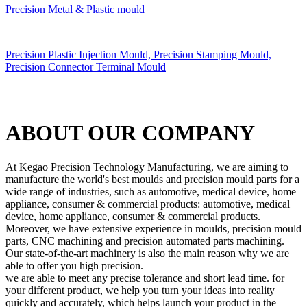
Precision Metal & Plastic mould
Precision Plastic Injection Mould, Precision Stamping Mould,
Precision Connector Terminal Mould
ABOUT OUR COMPANY
At Kegao Precision Technology Manufacturing, we are aiming to
manufacture the world's best moulds and precision mould parts for a
wide range of industries, such as automotive, medical device, home
appliance, consumer & commercial products: automotive, medical
device, home appliance, consumer & commercial products.
Moreover, we have extensive experience in moulds, precision mould
parts, CNC machining and precision automated parts machining.
Our state-of-the-art machinery is also the main reason why we are
able to offer you high precision.
we are able to meet any precise tolerance and short lead time. for
your different product, we help you turn your ideas into reality
quickly and accurately, which helps launch your product in the