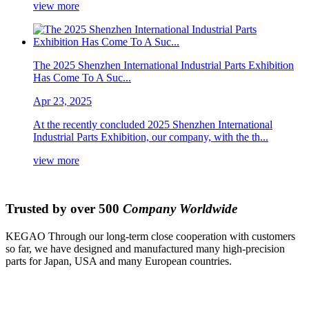
view more
The 2025 Shenzhen International Industrial Parts Exhibition
Has Come To A Suc...
Apr 23, 2025
At the recently concluded 2025 Shenzhen International
Industrial Parts Exhibition, our company, with the th...
view more
Trusted by over 500
Company Worldwide
KEGAO Through our long-term close cooperation with customers
so far, we have designed and manufactured many high-precision
parts for Japan, USA and many European countries.