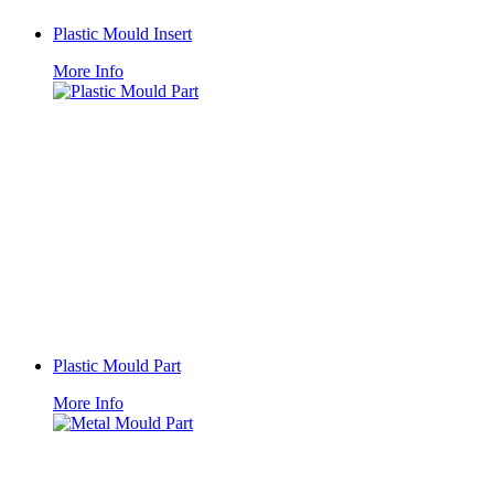
Plastic Mould Insert
More Info
Plastic Mould Part
More Info