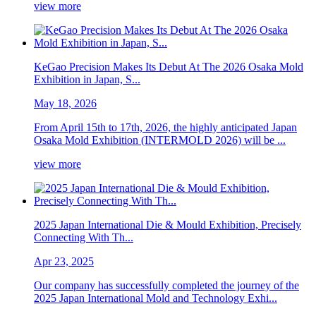
view more
KeGao Precision Makes Its Debut At The 2026 Osaka Mold
Exhibition in Japan, S...
May 18, 2026
From April 15th to 17th, 2026, the highly anticipated Japan
Osaka Mold Exhibition (INTERMOLD 2026) will be ...
view more
2025 Japan International Die & Mould Exhibition, Precisely
Connecting With Th...
Apr 23, 2025
Our company has successfully completed the journey of the
2025 Japan International Mold and Technology Exhi...