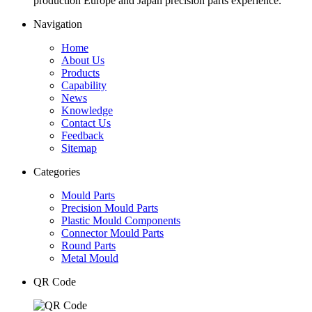
production Europe and Japan precision parts experience.
Navigation
Home
About Us
Products
Capability
News
Knowledge
Contact Us
Feedback
Sitemap
Categories
Mould Parts
Precision Mould Parts
Plastic Mould Components
Connector Mould Parts
Round Parts
Metal Mould
QR Code