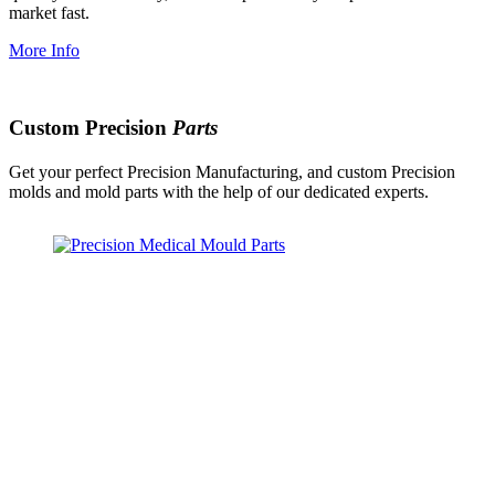
market fast.
More Info
Custom Precision
Parts
Get your perfect Precision Manufacturing, and custom Precision
molds and mold parts with the help of our dedicated experts.