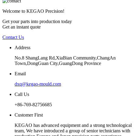
Welcome to KEGAO Precision!
Get your parts into production today
Get an instant quote
Contact Us
Address
No.8 ShangLang Rd,XiaBian Community,ChangAn
Town,DongGuan City,GuangDong Province
Email
dxq@kegao-mould.com
Call Us
+86-769-82756685
Customer First
KEGAO has advanced equipment and a strong technological
team, We have introduced a group of senior technicians with