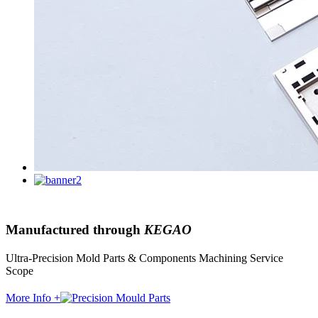
Manufactured through
KEGAO
Ultra-Precision Mold Parts & Components Machining Service
Scope
More Info +