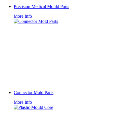
Precision Medical Mould Parts
More Info
Connector Mold Parts
More Info