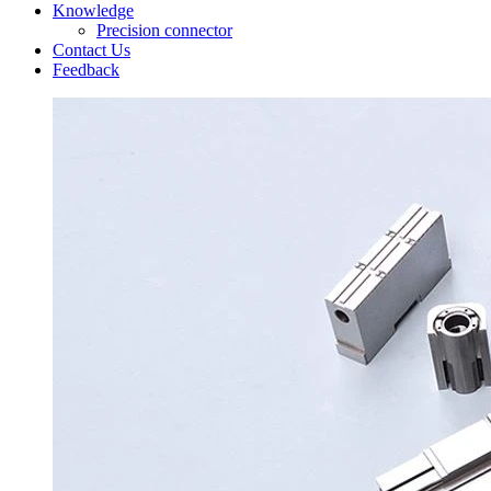
Knowledge
Precision connector
Contact Us
Feedback