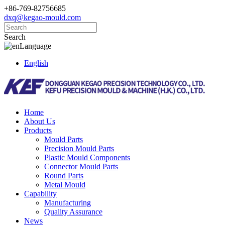
+86-769-82756685
dxq@kegao-mould.com
Search
Language
English
Home
About Us
Products
Mould Parts
Precision Mould Parts
Plastic Mould Components
Connector Mould Parts
Round Parts
Metal Mould
Capability
Manufacturing
Quality Assurance
News