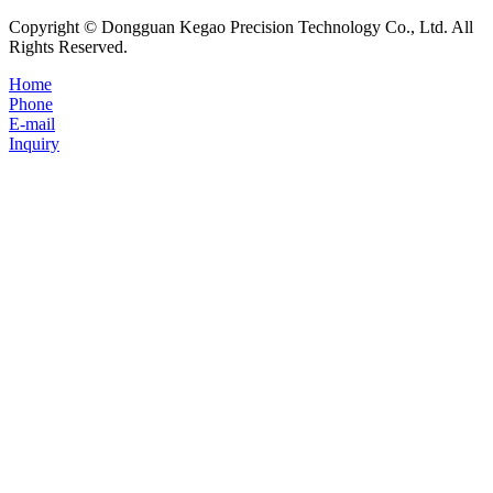
Copyright © Dongguan Kegao Precision Technology Co., Ltd. All
Rights Reserved.
Home
Phone
E-mail
Inquiry