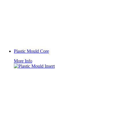
Plastic Mould Core
More Info