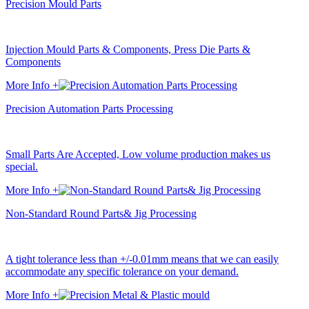
Precision Mould Parts
Injection Mould Parts & Components, Press Die Parts &
Components
More Info +
Precision Automation Parts Processing
Small Parts Are Accepted, Low volume production makes us
special.
More Info +
Non-Standard Round Parts& Jig Processing
A tight tolerance less than +/-0.01mm means that we can easily
accommodate any specific tolerance on your demand.
More Info +